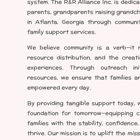
system. The R&R Alliance Inc. is dedic
parents, grandparents raising grandchi
in Atlanta, Georgia through commun
family support services.
We believe community is a verb—it r
resource distribution, and the creati
experiences. Through outreach ini
resources, we ensure that families a
empowered every day.
By providing tangible support today, 
foundation for tomorrow—equipping ch
families with the stability, confidenc
thrive. Our mission is to uplift the
miss