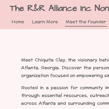
The R&R Alliance Inc Non
Skip
to
Home
Learn More
Meet the Founder
main
content
Meet Chiquita Clay, the visionary behi
Atlanta, Georgia. Discover the person
organization focused on empowering si
Rooted in a passion for community im
through essential resources, outreach
across Atlanta and surrounding commu