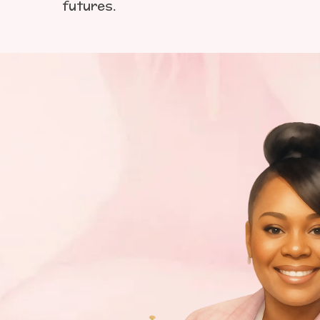
futures.