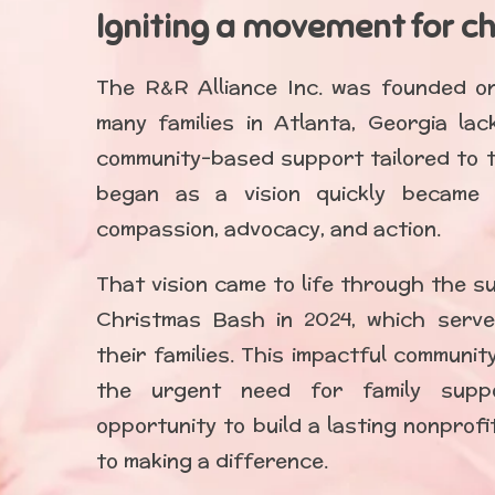
Igniting a movement for c
The R&R Alliance Inc. was founded on 
many families in Atlanta, Georgia lac
community-based support tailored to t
began as a vision quickly became
compassion, advocacy, and action.
That vision came to life through the s
Christmas Bash in 2024, which serve
their families. This impactful communi
the urgent need for family supp
opportunity to build a lasting nonprof
to making a difference.