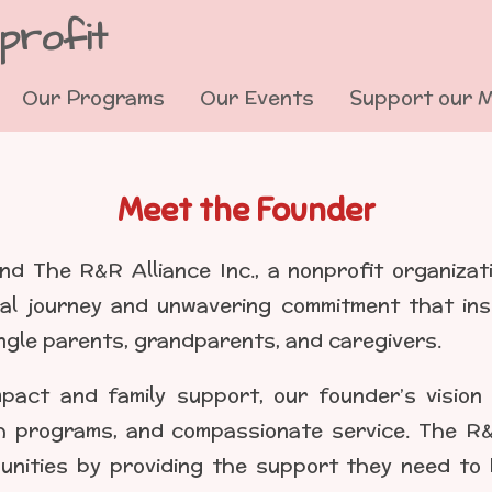
profit
Our Programs
Our Events
Support our 
Meet the Founder
nd The R&R Alliance Inc., a nonprofit organizat
al journey and unwavering commitment that ins
ngle parents, grandparents, and caregivers.
pact and family support, our founder’s vision
 programs, and compassionate service. The R&R A
nities by providing the support they need to b