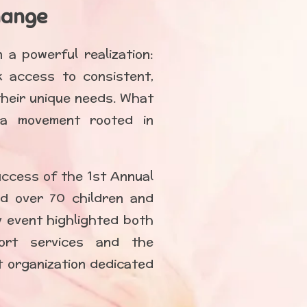
hange
a powerful realization:
k access to consistent,
heir unique needs. What
 a movement rooted in
uccess of the 1st Annual
d over 70 children and
ty event highlighted both
ort services and the
it organization dedicated