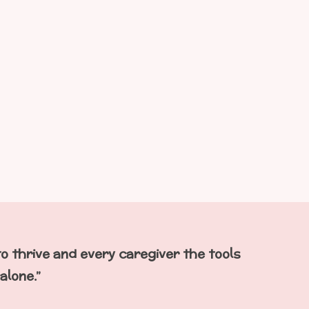
to thrive
and
every caregiver the tools
alone.”