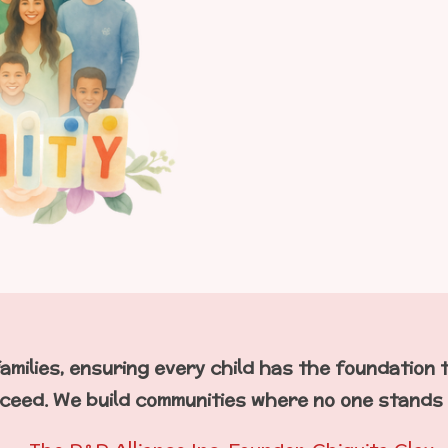
amilies, ensuring every child has the foundation 
ceed. We build communities where no one stands 