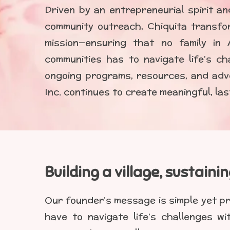
Driven by an entrepreneurial spirit a
community outreach, Chiquita transfo
mission—ensuring that no family in 
communities has to navigate life’s ch
ongoing programs, resources, and adv
Inc. continues to create meaningful, la
Building a village, sustaini
Our founder’s message is simple yet pr
have to navigate life’s challenges w