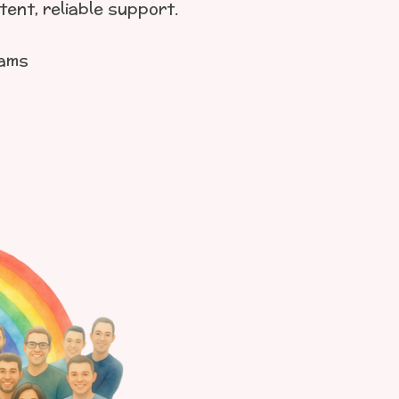
ent, reliable support.
rams