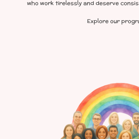
who work tirelessly and deserve consist
Explore our prog