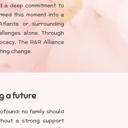
nd a deep commitment to
rmed this moment into a
Atlanta or surrounding
allenges alone. Through
ocacy, The R&R Alliance
sting change.
ng a future
ofound: no family should
ithout a strong support