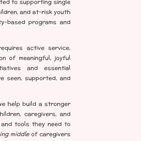
ated to supporting single
ldren, and at-risk youth
ity-based programs and
equires active service,
on of meaningful, joyful
tiatives and essential
re seen, supported, and
we help build a stronger
ildren, caregivers, and
e, and tools they need to
ing middle
of caregivers