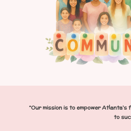
“Our mission is to empower Atlanta's f
to suc