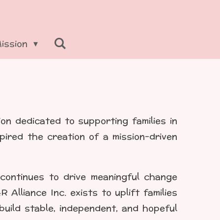
Mission
ion dedicated to supporting families in
pired the creation of a mission-driven
 continues to drive meaningful change
lliance Inc. exists to uplift families
uild stable, independent, and hopeful